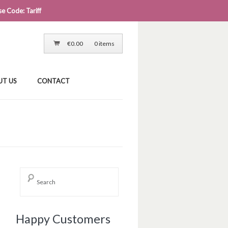
e Code: Tariff
LOG IN
CART
CHECKOUT
€
0.00
0 items
UT US
CONTACT
→
Happy Customers