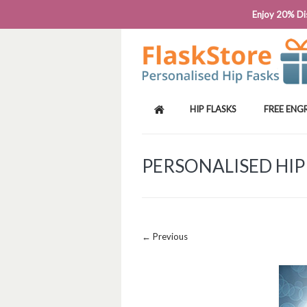
PHONE: 0818 663 591┬Á┬Á┬ÁEMAIL: SALES
Enjoy 20% Dis
HIP FLASKS
FREE ENG
PERSONALISED HIP
Image navigation
← Previous