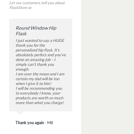
Let our customers tell you about
FlaskStore.ie
Round Window Hip
Flask
I just wanted to say a HUGE
thank you for the
personalised hip flask. It’s
absolutely perfect and you’ve
done an amazing job – I
simply can’t thank you
enough.
I am over the moon and I am
certain my dad will be too
when I give it to him!
I will be recommending you
to everybody I know, your
products are worth so much
more than what you charge!
Thank you again
-
MB