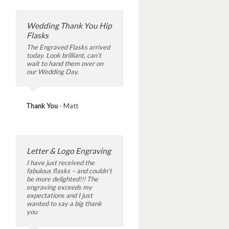
Wedding Thank You Hip
Flasks
The Engraved Flasks arrived
today. Look brilliant, can’t
wait to hand them over on
our Wedding Day.
Thank You
-
Matt
Letter & Logo Engraving
I have just received the
fabulous flasks – and couldn’t
be more delighted!!! The
engraving exceeds my
expectations and I just
wanted to say a big thank
you