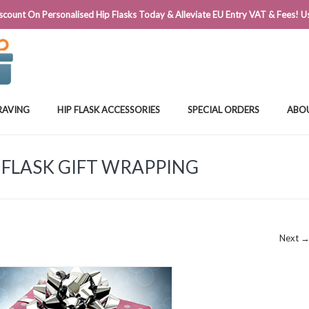
@FLASKSTORE.IE
count On Personalised Hip Flasks Today & Alleviate EU Entry VAT & Fees! Us
RAVING
HIP FLASK ACCESSORIES
SPECIAL ORDERS
ABO
 FLASK GIFT WRAPPING
Next 