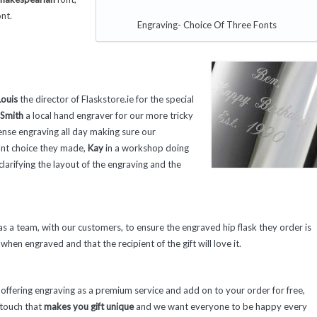
nt.
Engraving- Choice Of Three Fonts
ouis
the director of Flaskstore.ie for the special
 Smith
a local hand engraver for our more tricky
ense engraving all day making sure our
ont choice they made,
Kay
in a workshop doing
larifying the layout of the engraving and the
 a team, with our customers, to ensure the engraved hip flask they order is
when engraved and that the recipient of the gift will love it.
fering engraving as a premium service and add on to your order for free,
l touch that
makes you gift unique
and we want everyone to be happy every