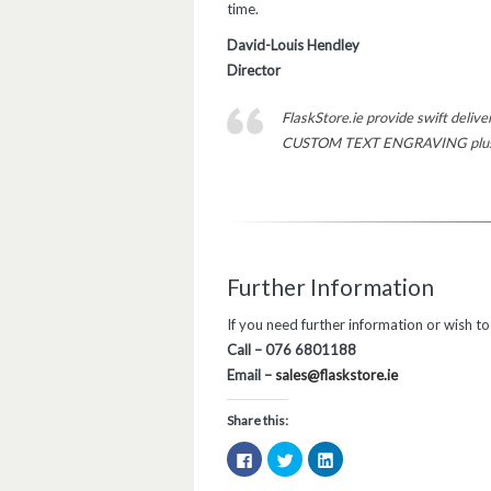
time.
David-Louis Hendley
Director
FlaskStore.ie provide swift deliv
CUSTOM TEXT ENGRAVING plus op
Further Information
If you need further information or wish t
Call – 076 6801188
Email –
sales@flaskstore.ie
Share this:
Click
Click
Click
to
to
to
share
share
share