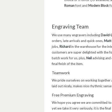
Roman
font and
Modern Block
fo
Engraving Team
We use many engravers including
David-L
orders, late arrivals and quick ones,
Matt
jobs,
Richard
in the warehouse for the int
customers are super delighted with the f
batch work for us, plus,
Neil
advising and c
final finish of the item.
Teamwork
We pride ourselves on working together as
laid out nicely, makes nice rhythmic sense 
Free Premium Engraving
We hope you agree we are committed to of
yet we take it very seriously, it is the fina