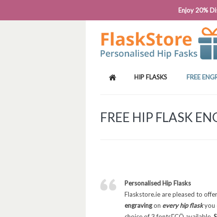
PHONE: 0818 663 591┬Á┬Á┬ÁEMAIL: SALES
Enjoy 20% Dis
HIP FLASKS
FREE ENG
FREE HIP FLASK E
Personalised Hip Flasks
Flaskstore.ie are pleased to offe
engraving
on
every hip flask
you 
choice of 3 fontsΓÇÖ available,
S