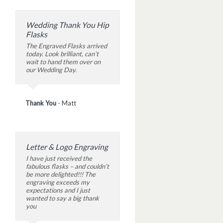
Wedding Thank You Hip
Flasks
The Engraved Flasks arrived
today. Look brilliant, can’t
wait to hand them over on
our Wedding Day.
Thank You
-
Matt
Letter & Logo Engraving
I have just received the
fabulous flasks – and couldn’t
be more delighted!!! The
engraving exceeds my
expectations and I just
wanted to say a big thank
you