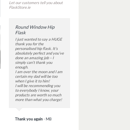
Let our customers tell you about
FlaskStore.ie
Round Window Hip
Flask
I just wanted to say a HUGE
thank you for the
personalised hip flask. It’s
absolutely perfect and you’ve
done an amazing job – I
simply can’t thank you
enough.
I am over the moon and I am
certain my dad will be too
when I give it to him!
I will be recommending you
to everybody I know, your
products are worth so much
more than what you charge!
Thank you again
-
MB