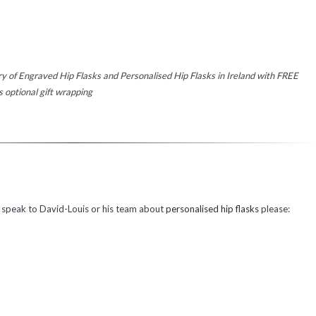
ery of Engraved Hip Flasks and Personalised Hip Flasks in Ireland with FREE
tional gift wrapping
o speak to David-Louis or his team about
personalised hip flasks
please: