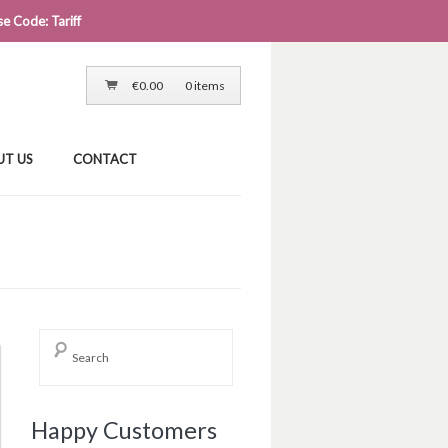
e Code: Tariff
LOG IN
CART
CHECKOUT
€
0.00
0 items
UT US
CONTACT
Happy Customers