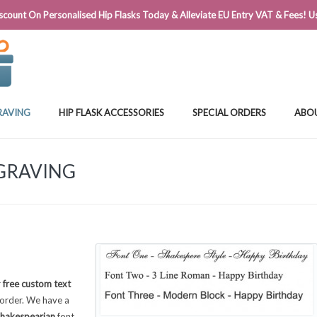
@FLASKSTORE.IE
count On Personalised Hip Flasks Today & Alleviate EU Entry VAT & Fees! Us
RAVING
HIP FLASK ACCESSORIES
SPECIAL ORDERS
ABO
NGRAVING
r
free custom text
order. We have a
hakespearian
font,