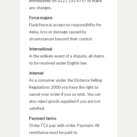
immediately on 0121 233 4757 to make
any changes.
Force majure
FlaskStore.ie accept no responsibility for
delay, loss or damage caused by
circumstances beyond their control.
International
In the unlikely event of a dispute, all claims
to be resolved under English law.
Internet
As a consumer under the Distance Selling
Regulations 2000 you have the right to
cancel your order if you so wish. You can
also reject goods supplied if you are not
satisfied.
Payment terms
Order ΓÇô pay with order. Payment: All
remittance must be paid to