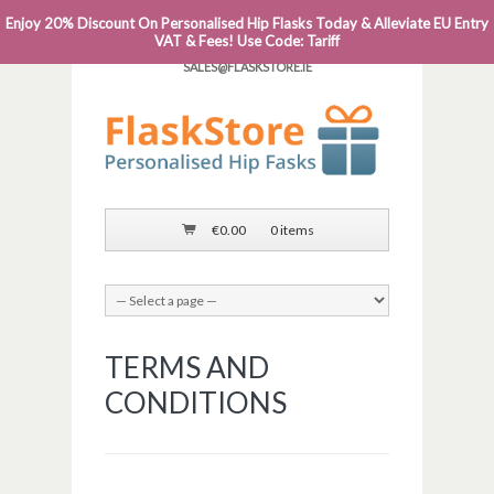
Enjoy 20% Discount On Personalised Hip Flasks Today & Alleviate EU Entry
PHONE: 0818 663 591┬Á┬Á┬ÁEMAIL:
VAT & Fees! Use Code: Tariff
SALES@FLASKSTORE.IE
€
0.00
0 items
TERMS AND
CONDITIONS