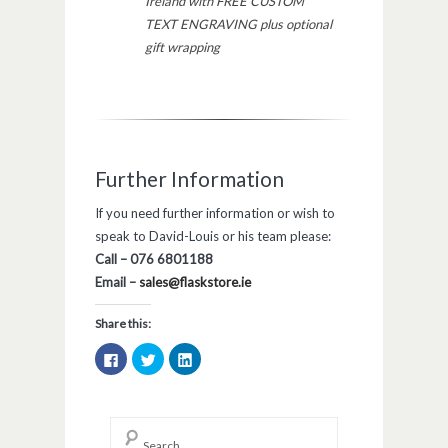
Ireland with FREE CUSTOM
TEXT ENGRAVING plus optional
gift wrapping
Further Information
If you need further information or wish to
speak to David-Louis or his team please:
Call – 076 6801188
Email –
sales@flaskstore.ie
Share this:
Click
Click
Click
to
to
to
share
share
share
on
on
on
Facebook
Twitter
LinkedIn
(Opens
(Opens
(Opens
in
in
in
new
new
new