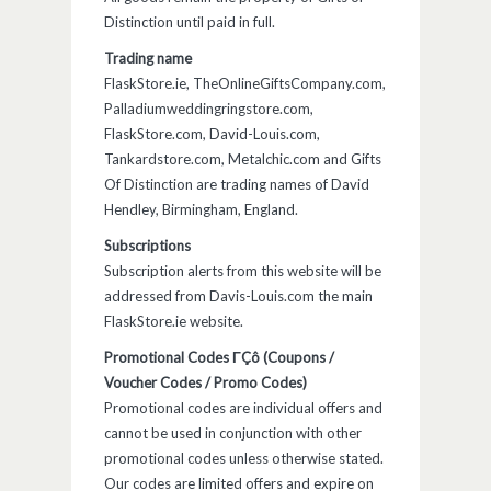
Distinction until paid in full.
Trading name
FlaskStore.ie, TheOnlineGiftsCompany.com,
Palladiumweddingringstore.com,
FlaskStore.com, David-Louis.com,
Tankardstore.com, Metalchic.com and Gifts
Of Distinction are trading names of David
Hendley, Birmingham, England.
Subscriptions
Subscription alerts from this website will be
addressed from Davis-Louis.com the main
FlaskStore.ie website.
Promotional Codes ΓÇô (Coupons /
Voucher Codes / Promo Codes)
Promotional codes are individual offers and
cannot be used in conjunction with other
promotional codes unless otherwise stated.
Our codes are limited offers and expire on