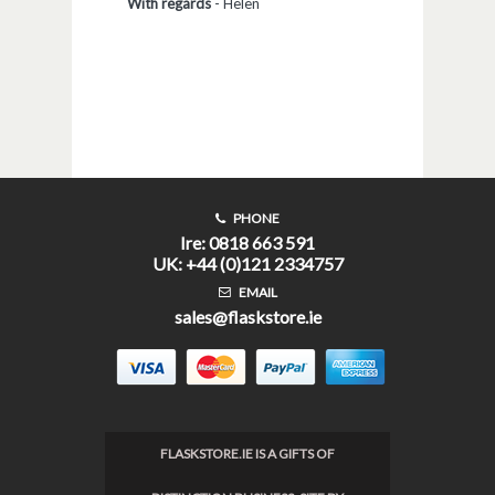
With regards
-
Helen
PHONE
Ire: 0818 663 591
UK: +44 (0)121 2334757
EMAIL
sales@flaskstore.ie
FLASKSTORE.IE IS A GIFTS OF