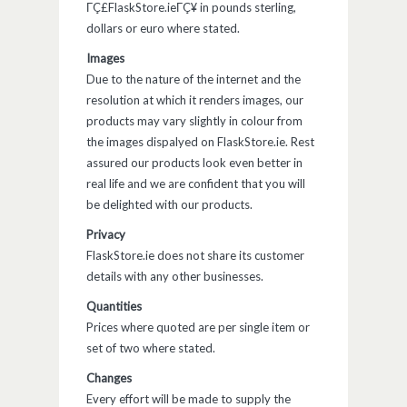
ΓÇ£FlaskStore.ieΓÇ¥ in pounds sterling,
dollars or euro where stated.
Images
Due to the nature of the internet and the
resolution at which it renders images, our
products may vary slightly in colour from
the images dispalyed on FlaskStore.ie. Rest
assured our products look even better in
real life and we are confident that you will
be delighted with our products.
Privacy
FlaskStore.ie does not share its customer
details with any other businesses.
Quantities
Prices where quoted are per single item or
set of two where stated.
Changes
Every effort will be made to supply the