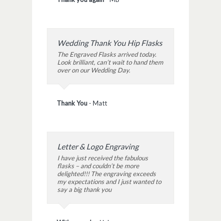
Wedding Thank You Hip Flasks
The Engraved Flasks arrived today.
Look brilliant, can’t wait to hand them
over on our Wedding Day.
Thank You
-
Matt
Letter & Logo Engraving
I have just received the fabulous
flasks – and couldn’t be more
delighted!!! The engraving exceeds
my expectations and I just wanted to
say a big thank you