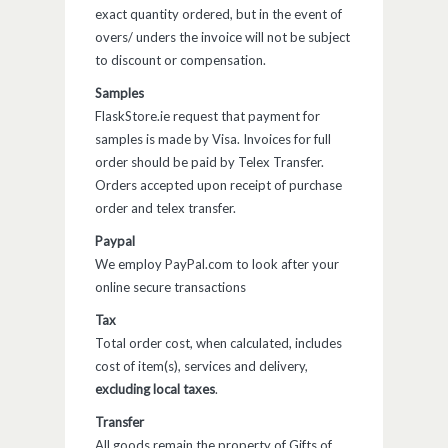
exact quantity ordered, but in the event of
overs/ unders the invoice will not be subject
to discount or compensation.
Samples
FlaskStore.ie request that payment for
samples is made by Visa. Invoices for full
order should be paid by Telex Transfer.
Orders accepted upon receipt of purchase
order and telex transfer.
Paypal
We employ PayPal.com to look after your
online secure transactions
Tax
Total order cost, when calculated, includes
cost of item(s), services and delivery,
excluding local taxes
.
Transfer
All goods remain the property of Gifts of