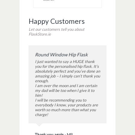
window)
window)
window)
Happy Customers
Let our customers tell you about
FlaskStore.ie
Round Window Hip Flask
I just wanted to say a HUGE thank
you for the personalised hip flask. It’s
absolutely perfect and you’ve done an
amazing job – I simply can’t thank you
enough.
I am over the moon and I am certain
my dad will be too when I give it to
him!
I will be recommending you to
everybody I know, your products are
worth so much more than what you
charge!
Thank you again
-
MB