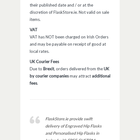
their published date and / or at the
discretion of FlaskStore.ie. Not valid on sale
items.
VAT
VAT has NOT been charged on Irish Orders
and may be payable on receipt of good at
local rates.
UK Courier Fees
Due to
Brexit
, orders delivered from the
UK
by courier companies
may attract
additional
fees
.
FlaskStore.ie provide swift
delivery of Engraved Hip Flasks
and Personalised Hip Flasks in