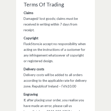
Terms Of Trading
Claims
Damaged/ lost goods; claims must be
received in writing within 7 days from
receipt.
Copyright
FlaskStore.ie accept no responsibility when
acting on the instructions of a customer for
any infringement whatsoever of copyright
or registered design.
Delivery costs
Delivery costs will be added to all orders
according to the applicable rate for delivery
zone. Republicof Ireland – Γé¼10.00
Engraving
If, after placing your order, you realise you
have made an error, please call us