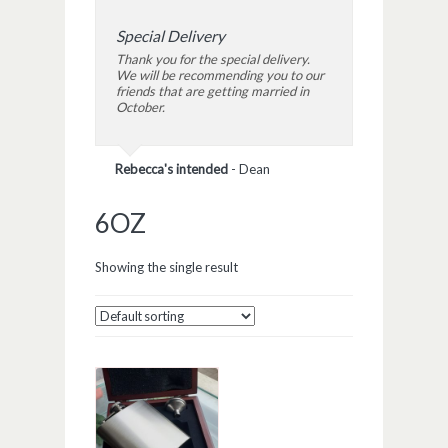
Special Delivery
Thank you for the special delivery.
We will be recommending you to our
friends that are getting married in
October.
Rebecca's intended
-
Dean
6OZ
Showing the single result