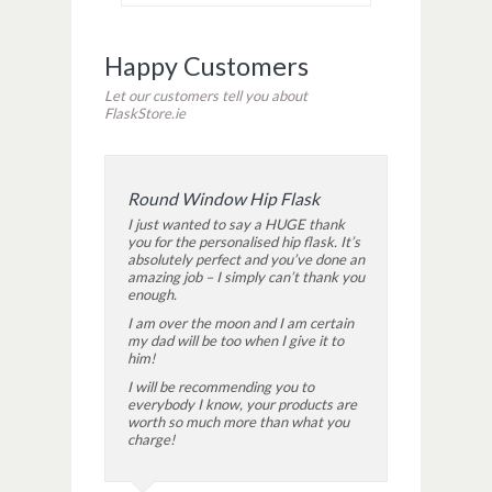
Happy Customers
Let our customers tell you about
FlaskStore.ie
Round Window Hip Flask
I just wanted to say a HUGE thank
you for the personalised hip flask. It’s
absolutely perfect and you’ve done an
amazing job – I simply can’t thank you
enough.
I am over the moon and I am certain
my dad will be too when I give it to
him!
I will be recommending you to
everybody I know, your products are
worth so much more than what you
charge!