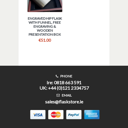
ENGRAVED HIP FLASK
WITH FUNNEL, FREE
ENGRAVING &
WOODEN
PRESENTATION BOX
€
51.00
PHONE
Ire: 0818 663 591
UK: +44 (0)121 2334757
EMAIL
sales@flaskstore.ie