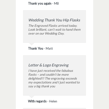
Thank you again
-
MB
Wedding Thank You Hip Flasks
The Engraved Flasks arrived today.
Look brilliant, can’t wait to hand them
over on our Wedding Day.
Thank You
-
Matt
Letter & Logo Engraving
I have just received the fabulous
flasks – and couldn’t be more
delighted!!! The engraving exceeds
my expectations and I just wanted to
say a big thank you
With regards
-
Helen