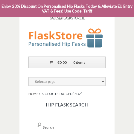
Enjoy 20% Discount On Personalised Hip Flasks Today & Alleviate EU Entry
PHONE: 0818 663 591┬Á┬Á┬ÁEMAIL:
VAT & Fees! Use Code: Tariff
SALES@FLASKSTORE.IE
€
0.00
0 items
HOME
/ PRODUCTS TAGGED “6OZ”
HIP FLASK SEARCH