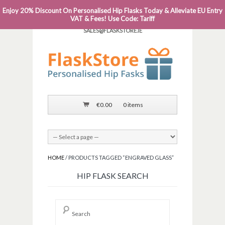
Enjoy 20% Discount On Personalised Hip Flasks Today & Alleviate EU Entry
PHONE: 0818 663 591┬Á┬Á┬ÁEMAIL:
VAT & Fees! Use Code: Tariff
SALES@FLASKSTORE.IE
€
0.00
0 items
HOME
/ PRODUCTS TAGGED “ENGRAVED GLASS”
HIP FLASK SEARCH