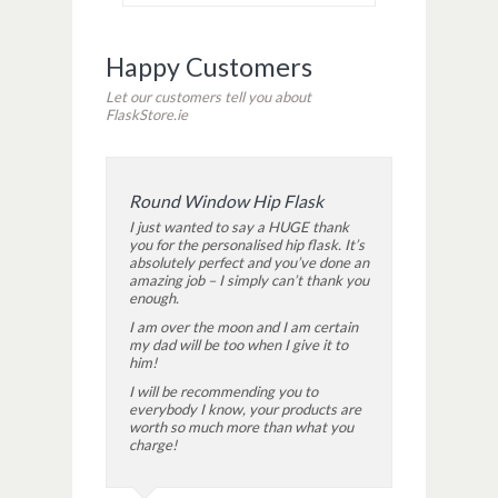
Happy Customers
Let our customers tell you about
FlaskStore.ie
Round Window Hip Flask
I just wanted to say a HUGE thank
you for the personalised hip flask. It’s
absolutely perfect and you’ve done an
amazing job – I simply can’t thank you
enough.
I am over the moon and I am certain
my dad will be too when I give it to
him!
I will be recommending you to
everybody I know, your products are
worth so much more than what you
charge!