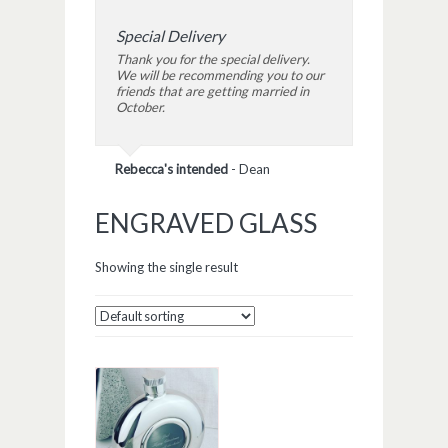
Special Delivery
Thank you for the special delivery.
We will be recommending you to our
friends that are getting married in
October.
Rebecca's intended
-
Dean
ENGRAVED GLASS
Showing the single result