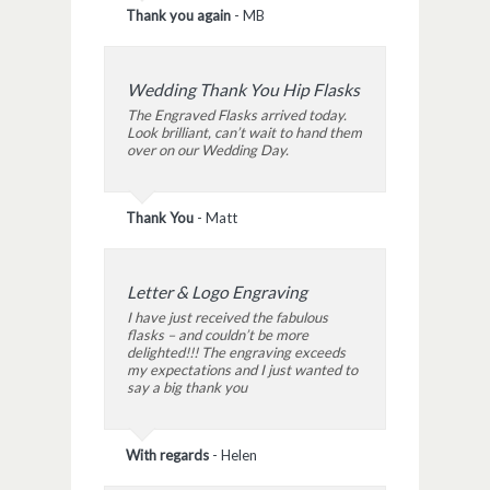
Thank you again
-
MB
Wedding Thank You Hip Flasks
The Engraved Flasks arrived today.
Look brilliant, can’t wait to hand them
over on our Wedding Day.
Thank You
-
Matt
Letter & Logo Engraving
I have just received the fabulous
flasks – and couldn’t be more
delighted!!! The engraving exceeds
my expectations and I just wanted to
say a big thank you
With regards
-
Helen