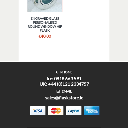
ENGRAVED GLASS
PERSONALISED
ROUND WINDOW HIP
FLASK
€
40.00
PHONE
Ire: 0818 663 591
UK: +44 (0)121 2334757
EMAIL
sales@flaskstore.ie