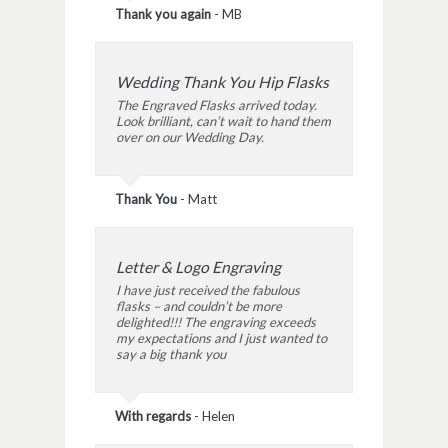
Thank you again
-
MB
Wedding Thank You Hip Flasks
The Engraved Flasks arrived today.
Look brilliant, can’t wait to hand them
over on our Wedding Day.
Thank You
-
Matt
Letter & Logo Engraving
I have just received the fabulous
flasks – and couldn’t be more
delighted!!! The engraving exceeds
my expectations and I just wanted to
say a big thank you
With regards
-
Helen