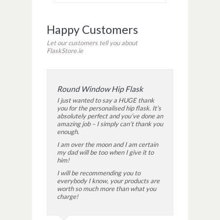
Happy Customers
Let our customers tell you about
FlaskStore.ie
Round Window Hip Flask
I just wanted to say a HUGE thank
you for the personalised hip flask. It’s
absolutely perfect and you’ve done an
amazing job – I simply can’t thank you
enough.
I am over the moon and I am certain
my dad will be too when I give it to
him!
I will be recommending you to
everybody I know, your products are
worth so much more than what you
charge!