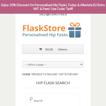
Enjoy 20% Discount On Personalised Hip Flasks Today & Alleviate EU Entry
PHONE: 0818 663 591┬Á┬Á┬ÁEMAIL:
VAT & Fees! Use Code: Tariff
SALES@FLASKSTORE.IE
€
0.00
0 items
HOME
/ PRODUCTS TAGGED “GIFTS FOR HIM”
HIP FLASK SEARCH