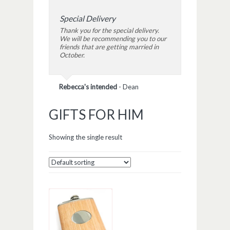
Special Delivery
Thank you for the special delivery.
We will be recommending you to our
friends that are getting married in
October.
Rebecca's intended
-
Dean
GIFTS FOR HIM
Showing the single result