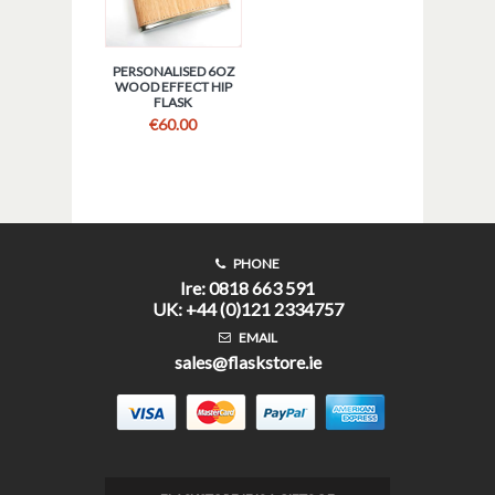
PERSONALISED 6OZ
WOOD EFFECT HIP
FLASK
€
60.00
PHONE
Ire: 0818 663 591
UK: +44 (0)121 2334757
EMAIL
sales@flaskstore.ie