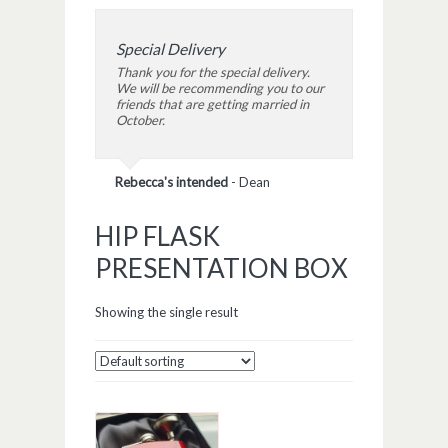
Special Delivery
Thank you for the special delivery.
We will be recommending you to our
friends that are getting married in
October.
Rebecca's intended
-
Dean
HIP FLASK
PRESENTATION BOX
Showing the single result