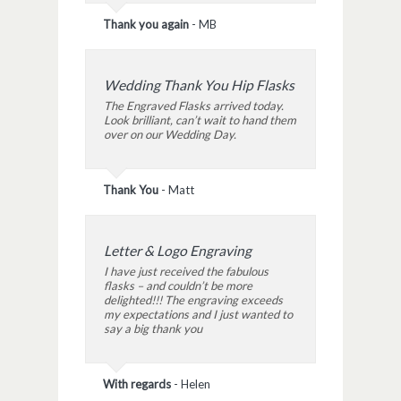
Thank you again
-
MB
Wedding Thank You Hip Flasks
The Engraved Flasks arrived today.
Look brilliant, can’t wait to hand them
over on our Wedding Day.
Thank You
-
Matt
Letter & Logo Engraving
I have just received the fabulous
flasks – and couldn’t be more
delighted!!! The engraving exceeds
my expectations and I just wanted to
say a big thank you
With regards
-
Helen