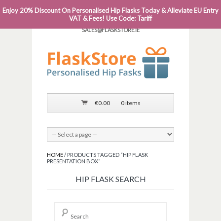
Enjoy 20% Discount On Personalised Hip Flasks Today & Alleviate EU Entry
PHONE: 0818 663 591┬Á┬Á┬ÁEMAIL:
VAT & Fees! Use Code: Tariff
SALES@FLASKSTORE.IE
€
0.00
0 items
HOME
/ PRODUCTS TAGGED “HIP FLASK
PRESENTATION BOX”
HIP FLASK SEARCH