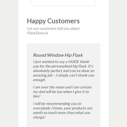
Happy Customers
Let our customers tell you about
FlaskStore.ie
Round Window Hip Flask
I just wanted to say a HUGE thank
you for the personalised hip flask. It’s
absolutely perfect and you’ve done an
amazing job – I simply can’t thank you
enough.
I am over the moon and I am certain
my dad will be too when I give it to
him!
I will be recommending you to
everybody I know, your products are
worth so much more than what you
charge!