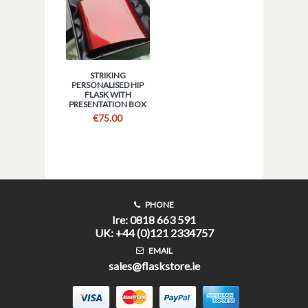
STRIKING
PERSONALISED HIP
FLASK WITH
PRESENTATION BOX
€
75.00
PHONE
Ire: 0818 663 591
UK: +44 (0)121 2334757
EMAIL
sales@flaskstore.ie