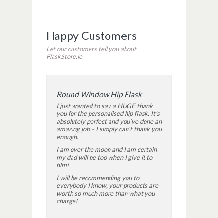
Happy Customers
Let our customers tell you about
FlaskStore.ie
Round Window Hip Flask
I just wanted to say a HUGE thank
you for the personalised hip flask. It’s
absolutely perfect and you’ve done an
amazing job – I simply can’t thank you
enough.
I am over the moon and I am certain
my dad will be too when I give it to
him!
I will be recommending you to
everybody I know, your products are
worth so much more than what you
charge!