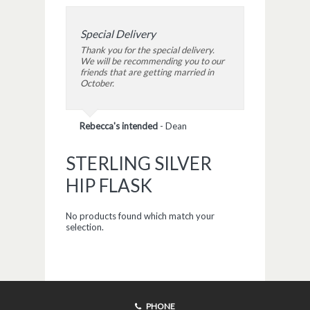
Special Delivery
Thank you for the special delivery.
We will be recommending you to our
friends that are getting married in
October.
Rebecca's intended
-
Dean
STERLING SILVER
HIP FLASK
No products found which match your
selection.
PHONE