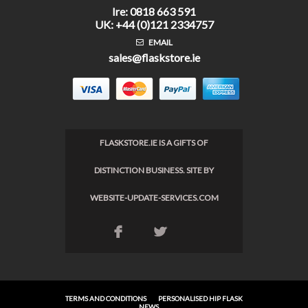
Ire: 0818 663 591
UK: +44 (0)121 2334757
EMAIL
sales@flaskstore.ie
FLASKSTORE.IE IS A GIFTS OF
DISTINCTION BUSINESS. SITE BY
WEBSITE-UPDATE-SERVICES.COM
F
L
TERMS AND CONDITIONS
PERSONALISED HIP FLASK
NEWS