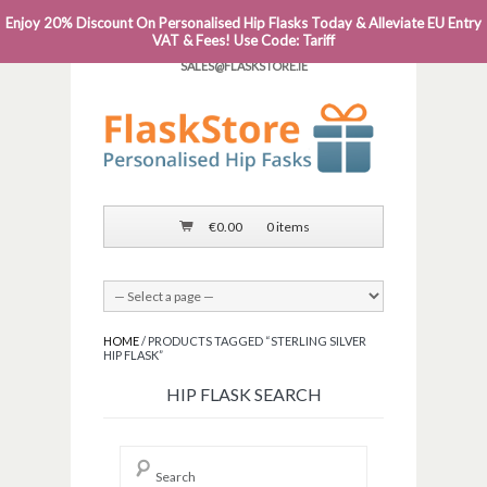
Enjoy 20% Discount On Personalised Hip Flasks Today & Alleviate EU Entry
PHONE: 0818 663 591┬Á┬Á┬ÁEMAIL:
VAT & Fees! Use Code: Tariff
SALES@FLASKSTORE.IE
€
0.00
0 items
HOME
/ PRODUCTS TAGGED “STERLING SILVER
HIP FLASK”
HIP FLASK SEARCH