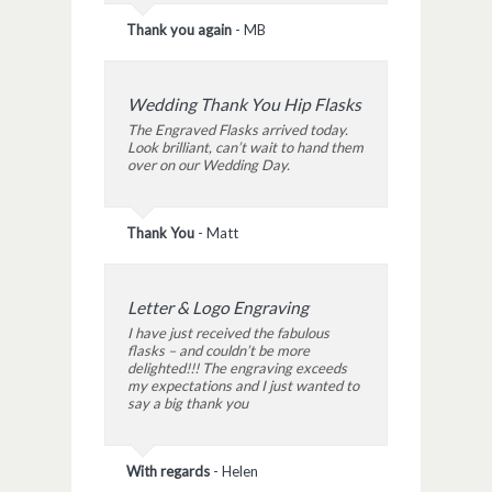
Thank you again
-
MB
Wedding Thank You Hip Flasks
The Engraved Flasks arrived today.
Look brilliant, can’t wait to hand them
over on our Wedding Day.
Thank You
-
Matt
Letter & Logo Engraving
I have just received the fabulous
flasks – and couldn’t be more
delighted!!! The engraving exceeds
my expectations and I just wanted to
say a big thank you
With regards
-
Helen