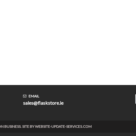
EMAIL
sales@flaskstore.ie
TION BUSINESS. SITE BY WEBSITE-UPDATE-SERVICES.COM