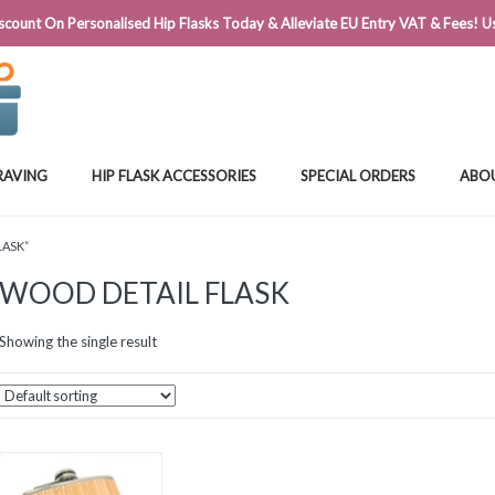
@FLASKSTORE.IE
count On Personalised Hip Flasks Today & Alleviate EU Entry VAT & Fees! Us
RAVING
HIP FLASK ACCESSORIES
SPECIAL ORDERS
ABO
LASK”
WOOD DETAIL FLASK
Showing the single result