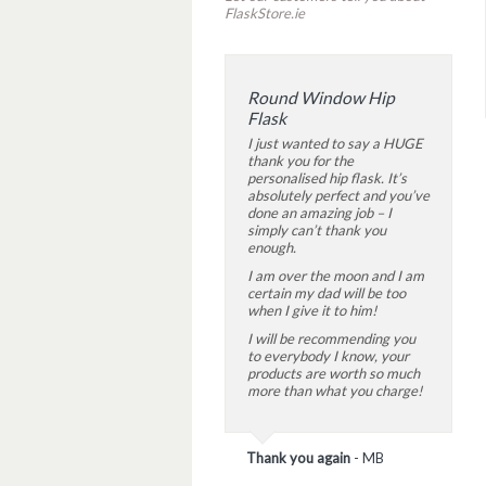
FlaskStore.ie
Round Window Hip
Flask
I just wanted to say a HUGE
thank you for the
personalised hip flask. It’s
absolutely perfect and you’ve
done an amazing job – I
simply can’t thank you
enough.
I am over the moon and I am
certain my dad will be too
when I give it to him!
I will be recommending you
to everybody I know, your
products are worth so much
more than what you charge!
Thank you again
-
MB