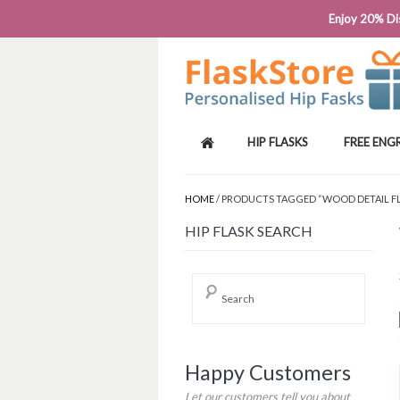
PHONE: 0818 663 591┬Á┬Á┬ÁEMAIL: SALES
Enjoy 20% Dis
HIP FLASKS
FREE ENG
HOME
/ PRODUCTS TAGGED “WOOD DETAIL F
HIP FLASK SEARCH
Happy Customers
Let our customers tell you about