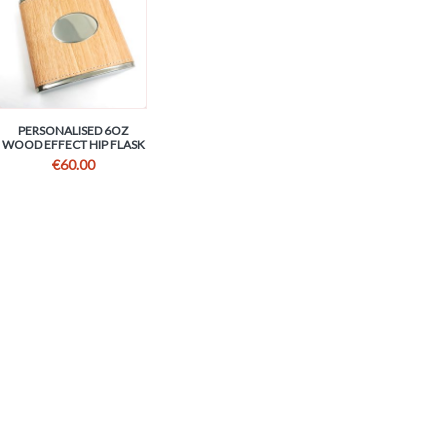
PERSONALISED 6OZ
WOOD EFFECT HIP FLASK
€
60.00