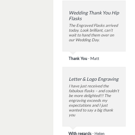
Wedding Thank You Hip
Flasks
The Engraved Flasks arrived
today. Look brilliant, can’t
wait to hand them over on
our Wedding Day.
Thank You
-
Matt
Letter & Logo Engraving
I have just received the
fabulous flasks – and couldn’t
be more delighted!!! The
engraving exceeds my
expectations and I just
wanted to say a big thank
you
With regards
-
Helen