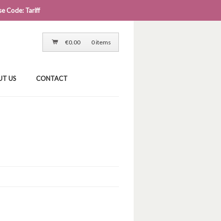
e Code: Tariff
LOG IN
CART
CHECKOUT
€
0.00
0 items
UT US
CONTACT