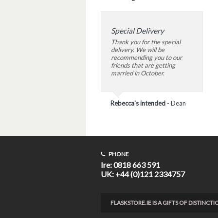
Special Delivery
Thank you for the special
delivery. We will be
recommending you to our
friends that are getting
married in October.
Rebecca's intended
-
Dean
PHONE
Ire: 0818 663 591
UK: +44 (0)121 2334757
FLASKSTORE.IE IS A GIFTS OF DISTINC