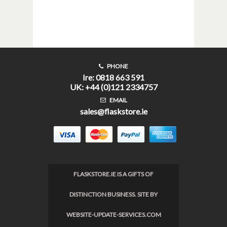
PHONE
Ire: 0818 663 591
UK: +44 (0)121 2334757
EMAIL
sales@flaskstore.ie
FLASKSTORE.IE IS A GIFTS OF
DISTINCTION BUSINESS. SITE BY
WEBSITE-UPDATE-SERVICES.COM