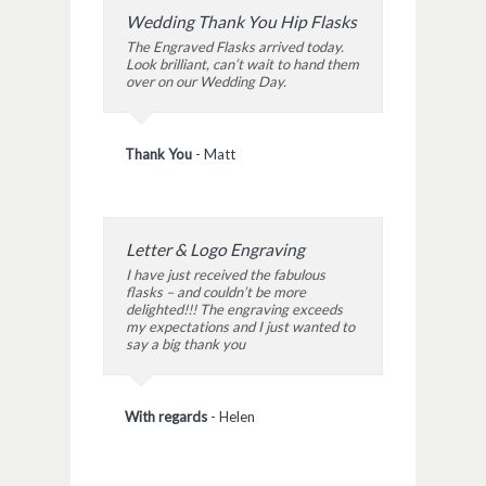
Wedding Thank You Hip Flasks
The Engraved Flasks arrived today.
Look brilliant, can’t wait to hand them
over on our Wedding Day.
Thank You
-
Matt
Letter & Logo Engraving
I have just received the fabulous
flasks – and couldn’t be more
delighted!!! The engraving exceeds
my expectations and I just wanted to
say a big thank you
With regards
-
Helen