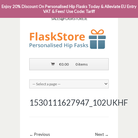
Enjoy 20% Discount On Personalised Hip Flasks Today & Alleviate EU Entry
PHONE: 0818 663 591┬Á┬Á┬ÁEMAIL:
VAT & Fees! Use Code: Tariff
SALES@FLASKSTORE.IE
€
0.00
0 items
1530111627947_102UKHF
Image navigation
← Previous
Next →