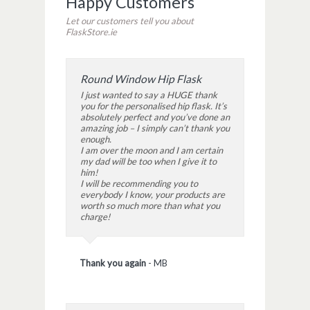
Happy Customers
Let our customers tell you about
FlaskStore.ie
Round Window Hip Flask
I just wanted to say a HUGE thank
you for the personalised hip flask. It’s
absolutely perfect and you’ve done an
amazing job – I simply can’t thank you
enough.
I am over the moon and I am certain
my dad will be too when I give it to
him!
I will be recommending you to
everybody I know, your products are
worth so much more than what you
charge!
Thank you again
-
MB