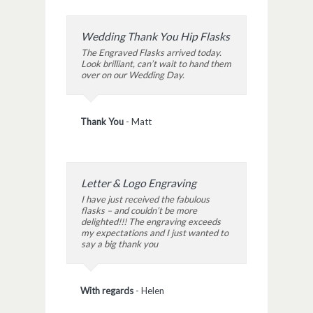
Wedding Thank You Hip Flasks
The Engraved Flasks arrived today.
Look brilliant, can’t wait to hand them
over on our Wedding Day.
Thank You
-
Matt
Letter & Logo Engraving
I have just received the fabulous
flasks – and couldn’t be more
delighted!!! The engraving exceeds
my expectations and I just wanted to
say a big thank you
With regards
-
Helen