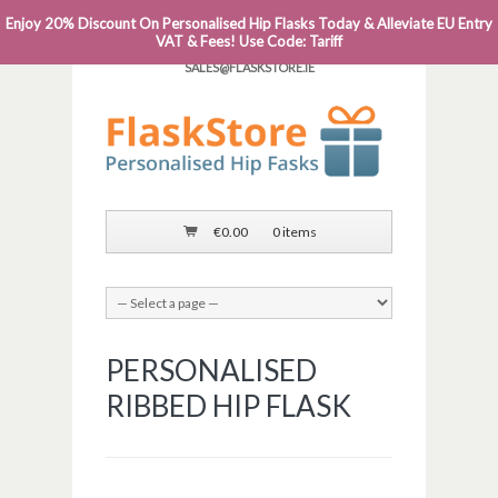
Enjoy 20% Discount On Personalised Hip Flasks Today & Alleviate EU Entry
PHONE: 0818 663 591┬Á┬Á┬ÁEMAIL:
VAT & Fees! Use Code: Tariff
SALES@FLASKSTORE.IE
€
0.00
0 items
PERSONALISED
RIBBED HIP FLASK