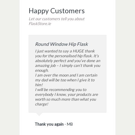
Happy Customers
Let our customers tell you about
FlaskStore.ie
Round Window Hip Flask
I just wanted to say a HUGE thank
you for the personalised hip flask. It’s
absolutely perfect and you’ve done an
amazing job – I simply can’t thank you
enough.
I am over the moon and I am certain
my dad will be too when I give it to
him!
I will be recommending you to
everybody I know, your products are
worth so much more than what you
charge!
Thank you again
-
MB