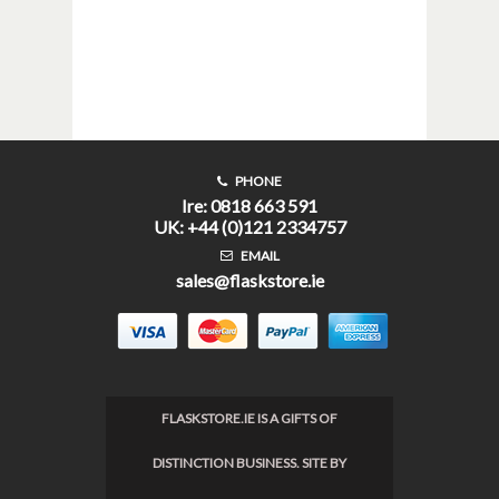
PHONE
Ire: 0818 663 591
UK: +44 (0)121 2334757
EMAIL
sales@flaskstore.ie
FLASKSTORE.IE IS A GIFTS OF
DISTINCTION BUSINESS. SITE BY