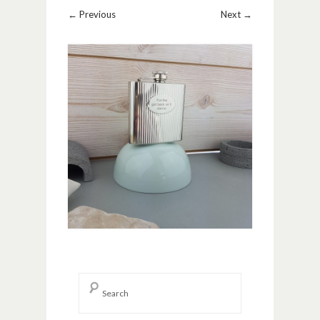
Image navigation
← Previous
Next →