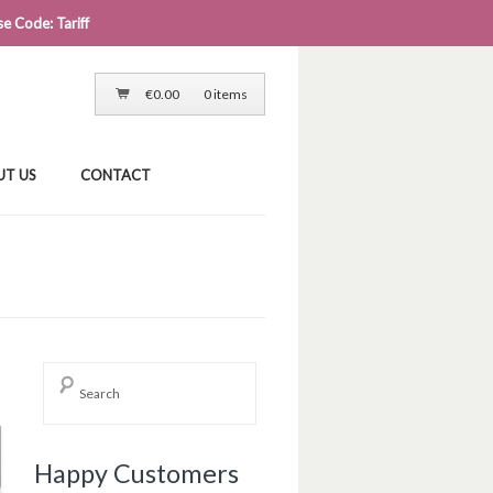
e Code: Tariff
LOG IN
CART
CHECKOUT
€
0.00
0 items
UT US
CONTACT
Happy Customers