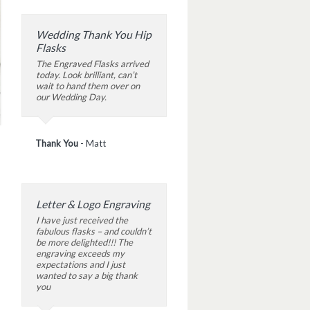
Wedding Thank You Hip
Flasks
The Engraved Flasks arrived
today. Look brilliant, can’t
wait to hand them over on
our Wedding Day.
Thank You
-
Matt
Letter & Logo Engraving
I have just received the
fabulous flasks – and couldn’t
be more delighted!!! The
engraving exceeds my
expectations and I just
wanted to say a big thank
you