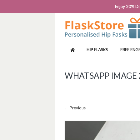
PHONE: 0818 663 591┬Á┬Á┬ÁEMAIL: SALES
Enjoy 20% Dis
HIP FLASKS
FREE ENG
WHATSAPP IMAGE 20
Image navigation
← Previous