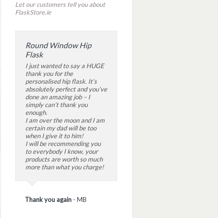
Let our customers tell you about
FlaskStore.ie
Round Window Hip
Flask
I just wanted to say a HUGE
thank you for the
personalised hip flask. It’s
absolutely perfect and you’ve
done an amazing job – I
simply can’t thank you
enough.
I am over the moon and I am
certain my dad will be too
when I give it to him!
I will be recommending you
to everybody I know, your
products are worth so much
more than what you charge!
Thank you again
-
MB