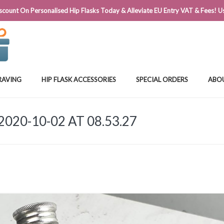
@FLASKSTORE.IE
count On Personalised Hip Flasks Today & Alleviate EU Entry VAT & Fees! Us
RAVING
HIP FLASK ACCESSORIES
SPECIAL ORDERS
ABO
20-10-02 AT 08.53.27