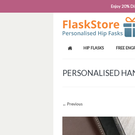
PHONE: 0818 663 591┬Á┬Á┬ÁEMAIL: SALES
Enjoy 20% Dis
HIP FLASKS
FREE ENG
PERSONALISED HAN
Image navigation
← Previous