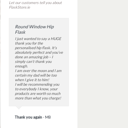
Let our customers tell you about
FlaskStore.ie
Round Window Hip
Flask
I just wanted to say a HUGE
thank you for the
personalised hip flask. It’s
absolutely perfect and you’ve
done an amazing job – I
simply can’t thank you
enough.
I am over the moon and I am
certain my dad will be too
when I give it to him!
I will be recommending you
to everybody I know, your
products are worth so much
more than what you charge!
Thank you again
-
MB