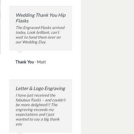
Wedding Thank You Hip
Flasks
The Engraved Flasks arrived
today. Look brilliant, can’t
wait to hand them over on
our Wedding Day.
Thank You
-
Matt
Letter & Logo Engraving
I have just received the
fabulous flasks – and couldn’t
be more delighted!!! The
engraving exceeds my
expectations and I just
wanted to say a big thank
you