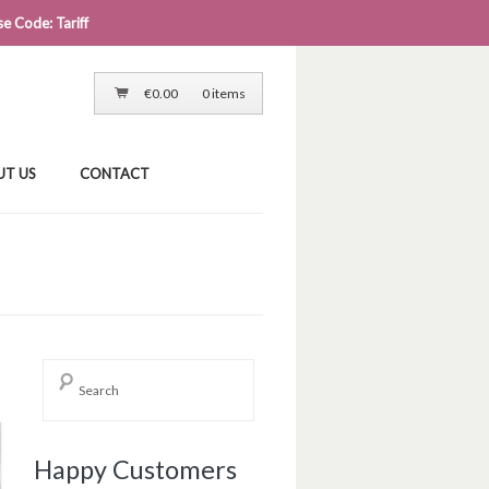
e Code: Tariff
LOG IN
CART
CHECKOUT
€
0.00
0 items
UT US
CONTACT
→
Happy Customers