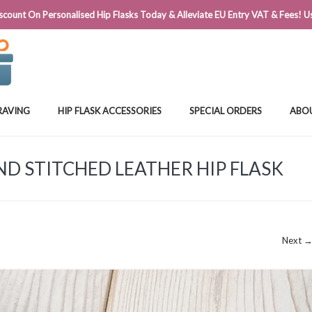
@FLASKSTORE.IE
count On Personalised Hip Flasks Today & Alleviate EU Entry VAT & Fees! Us
RAVING
HIP FLASK ACCESSORIES
SPECIAL ORDERS
ABO
D STITCHED LEATHER HIP FLASK
Next 