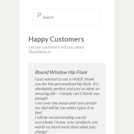
Happy Customers
Let our customers tell you about
FlaskStore.ie
Round Window Hip Flask
I just wanted to say a HUGE thank
you for the personalised hip flask. It’s
absolutely perfect and you’ve done an
amazing job – I simply can’t thank you
enough.
I am over the moon and I am certain
my dad will be too when I give it to
him!
I will be recommending you to
everybody I know, your products are
worth so much more than what you
charge!