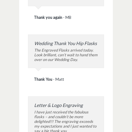
Thank you again
-
MB
Wedding Thank You Hip Flasks
The Engraved Flasks arrived today.
Look brilliant, can’t wait to hand them
over on our Wedding Day.
Thank You
-
Matt
Letter & Logo Engraving
I have just received the fabulous
flasks – and couldn’t be more
delighted!!! The engraving exceeds
my expectations and I just wanted to
say a big thank you