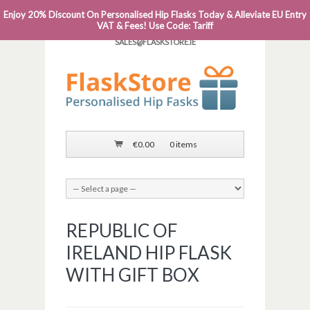
Enjoy 20% Discount On Personalised Hip Flasks Today & Alleviate EU Entry
PHONE: 0818 663 591┬Á┬Á┬ÁEMAIL:
VAT & Fees! Use Code: Tariff
SALES@FLASKSTORE.IE
€
0.00
0 items
REPUBLIC OF
IRELAND HIP FLASK
WITH GIFT BOX