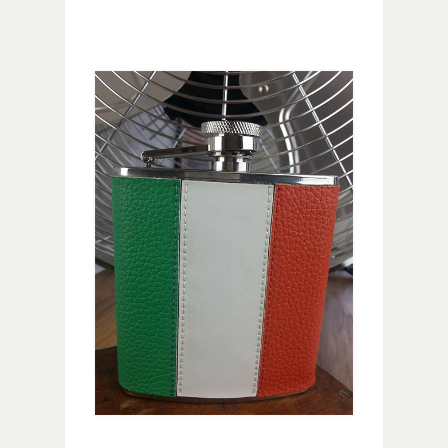
Image navigation