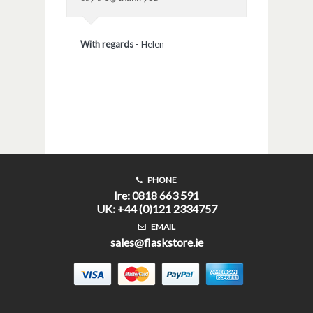
With regards
-
Helen
PHONE
Ire: 0818 663 591
UK: +44 (0)121 2334757
EMAIL
sales@flaskstore.ie