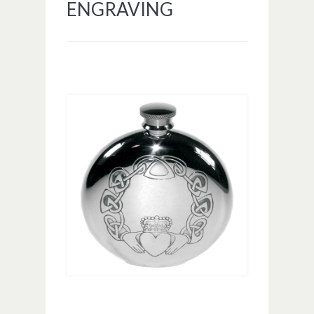
ENGRAVING
Image navigation