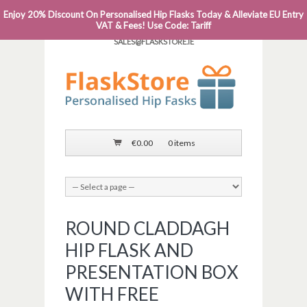
Enjoy 20% Discount On Personalised Hip Flasks Today & Alleviate EU Entry
PHONE: 0818 663 591┬Á┬Á┬ÁEMAIL:
VAT & Fees! Use Code: Tariff
SALES@FLASKSTORE.IE
€
0.00
0 items
ROUND CLADDAGH
HIP FLASK AND
PRESENTATION BOX
WITH FREE