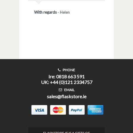
With regards
-
Helen
PHONE
Ire: 0818 663 591
UK: +44 (0)121 2334757
EMAIL
sales@flaskstore.ie