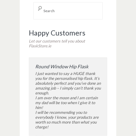
Happy Customers
Let our customers tell you about
FlaskStore.ie
Round Window Hip Flask
I just wanted to say a HUGE thank
you for the personalised hip flask. It’s
absolutely perfect and you’ve done an
amazing job – I simply can’t thank you
enough.
I am over the moon and I am certain
my dad will be too when I give it to
him!
I will be recommending you to
everybody I know, your products are
worth so much more than what you
charge!