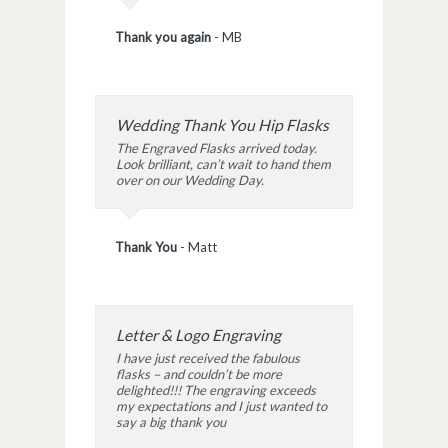
Thank you again
-
MB
Wedding Thank You Hip Flasks
The Engraved Flasks arrived today.
Look brilliant, can’t wait to hand them
over on our Wedding Day.
Thank You
-
Matt
Letter & Logo Engraving
I have just received the fabulous
flasks – and couldn’t be more
delighted!!! The engraving exceeds
my expectations and I just wanted to
say a big thank you