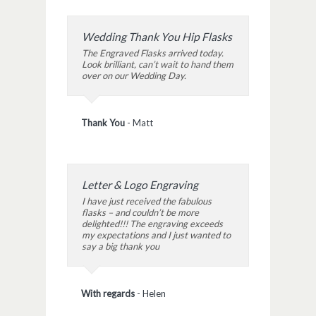
Wedding Thank You Hip Flasks
The Engraved Flasks arrived today.
Look brilliant, can’t wait to hand them
over on our Wedding Day.
Thank You
-
Matt
Letter & Logo Engraving
I have just received the fabulous
flasks – and couldn’t be more
delighted!!! The engraving exceeds
my expectations and I just wanted to
say a big thank you
With regards
-
Helen