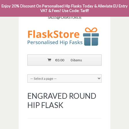
Enjoy 20% Discount On Personalised Hip Flasks Today & Alleviate EU Entry
PHONE: 0818 663 591┬Á┬Á┬ÁEMAIL:
VAT & Fees! Use Code: Tariff
SALES@FLASKSTORE.IE
€
0.00
0 items
ENGRAVED ROUND
HIP FLASK