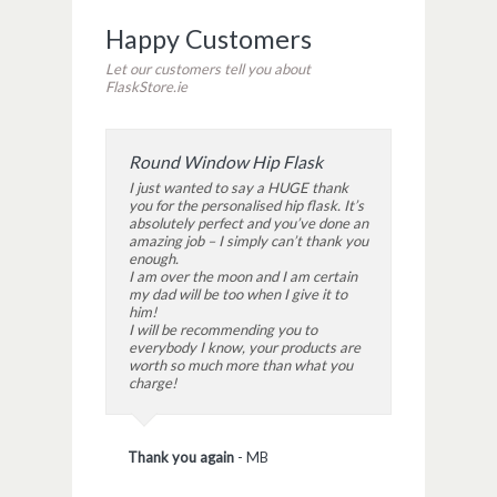
Happy Customers
Let our customers tell you about
FlaskStore.ie
Round Window Hip Flask
I just wanted to say a HUGE thank
you for the personalised hip flask. It’s
absolutely perfect and you’ve done an
amazing job – I simply can’t thank you
enough.
I am over the moon and I am certain
my dad will be too when I give it to
him!
I will be recommending you to
everybody I know, your products are
worth so much more than what you
charge!
Thank you again
-
MB