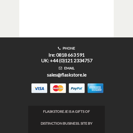
PHONE
Ire: 0818 663 591
UK: +44 (0)121 2334757
EMAIL
sales@flaskstore.ie
FLASKSTORE.IE IS A GIFTS OF
DISTINCTION BUSINESS. SITE BY