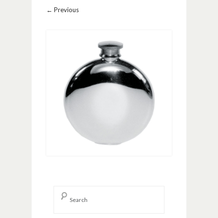
Image navigation
← Previous