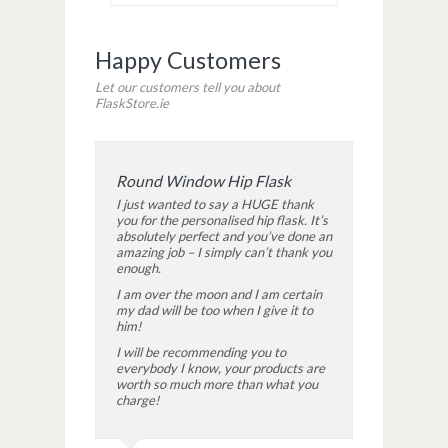
Happy Customers
Let our customers tell you about
FlaskStore.ie
Round Window Hip Flask
I just wanted to say a HUGE thank
you for the personalised hip flask. It’s
absolutely perfect and you’ve done an
amazing job – I simply can’t thank you
enough.
I am over the moon and I am certain
my dad will be too when I give it to
him!
I will be recommending you to
everybody I know, your products are
worth so much more than what you
charge!