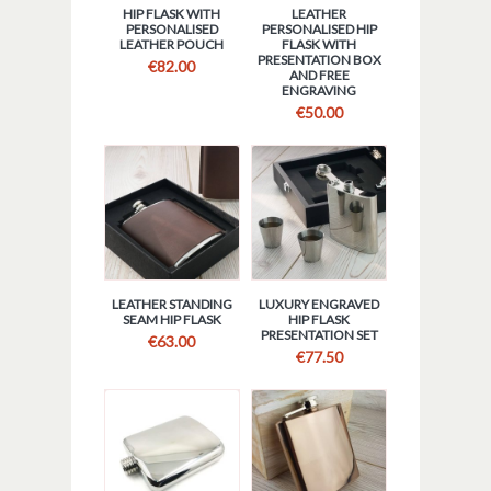
HIP FLASK WITH
LEATHER
PERSONALISED
PERSONALISED HIP
LEATHER POUCH
FLASK WITH
PRESENTATION BOX
€
82.00
AND FREE
ENGRAVING
€
50.00
LEATHER STANDING
LUXURY ENGRAVED
SEAM HIP FLASK
HIP FLASK
PRESENTATION SET
€
63.00
€
77.50