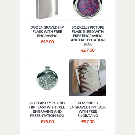
3OZ ENGRAVED HIP
6OZ KELLS PICTURE
FLASK WITH FREE
FLASK IN RED WITH
ENGRAVING
FREE ENGRAVING
AND PRESENTATION
€
49.00
BOX
€
67.50
6OZ PAISLEY ROUND
6OZ RIBBED
HIP FLASK WITH FREE
ENGRAVED HIP FLASK
ENGRAVING AND
WITH FREE
PRESENTATION BOX
ENGRAVING
€
75.00
€
57.00