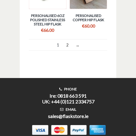
PERSONALISED 6OZ
PERSONALISED
POLISHED STAINLESS
COPPER HIP FLASK
STEEL HIP FLASK
€
60.00
€
66.00
1
2
→
PHONE
Ire: 0818 663 591
UK: +44 (0)121 2334757
EMAIL
sales@flaskstore.ie