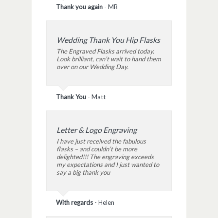
Thank you again
-
MB
Wedding Thank You Hip Flasks
The Engraved Flasks arrived today.
Look brilliant, can’t wait to hand them
over on our Wedding Day.
Thank You
-
Matt
Letter & Logo Engraving
I have just received the fabulous
flasks – and couldn’t be more
delighted!!! The engraving exceeds
my expectations and I just wanted to
say a big thank you
With regards
-
Helen