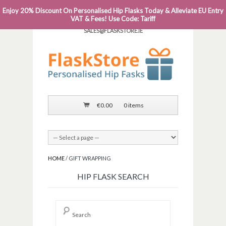
Enjoy 20% Discount On Personalised Hip Flasks Today & Alleviate EU Entry
PHONE: 0818 663 591┬Á┬Á┬ÁEMAIL:
VAT & Fees! Use Code: Tariff
SALES@FLASKSTORE.IE
€
0.00
0 items
HOME
/ GIFT WRAPPING
HIP FLASK SEARCH