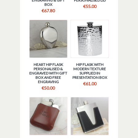
ENGRAVING & GIFT
PERSONALISED LID
BOX
€
55.00
€
67.80
HEART HIP FLASK
HIP FLASK WITH
PERSONALISED &
MODERN TEXTURE
ENGRAVED WITH GIFT
SUPPLIED IN
BOX AND FREE
PRESENTATION BOX
ENGRAVING
€
61.00
€
50.00