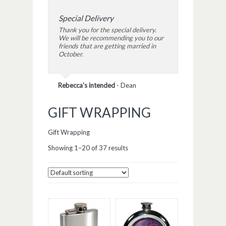
Special Delivery
Thank you for the special delivery.
We will be recommending you to our
friends that are getting married in
October.
Rebecca's intended
-
Dean
GIFT WRAPPING
Gift Wrapping
Showing 1–20 of 37 results