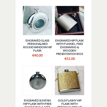
ENGRAVED GLASS
ENGRAVED HIP FLASK
PERSONALISED
WITH FUNNEL, FREE
ROUND WINDOW HIP
ENGRAVING &
FLASK
WOODEN
PRESENTATION BOX
€
40.00
€
51.00
ENGRAVED SUNFISH
GOLD FLASHY HIP
HIP FLASK WITH FREE
FLASK WITH