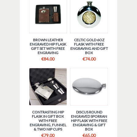
BROWN LEATHER
CELTIC GOLD 6OZ
ENGRAVED HIP FLASK
FLASK WITH FREE
GIFT SET WITH FREE
ENGRAVING AND GIFT
ENGRAVING
BOX
€
84.00
€
74.00
CONTRASTING HIP
DISCUS ROUND
FLASK IN GIFT BOX
ENGRAVED SPORRAN
WITH FREE
HIP FLASK WITH FREE
ENGRAVING, FUNNEL
ENGRAVING & GIFT
& TWO NIP CUPS
BOX
€
79.00
€
65.00