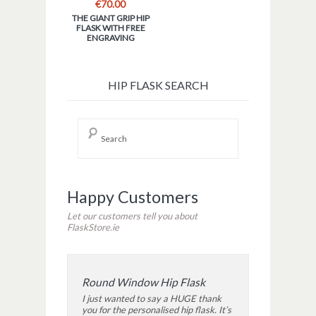
€
70.00
THE GIANT GRIP HIP
FLASK WITH FREE
ENGRAVING
HIP FLASK SEARCH
Happy Customers
Let our customers tell you about
FlaskStore.ie
Round Window Hip Flask
I just wanted to say a HUGE thank
you for the personalised hip flask. It’s