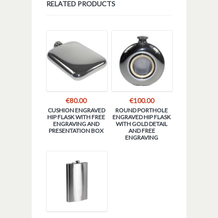
RELATED PRODUCTS
€
80.00
€
100.00
CUSHION ENGRAVED
ROUND PORTHOLE
HIP FLASK WITH FREE
ENGRAVED HIP FLASK
ENGRAVING AND
WITH GOLD DETAIL
PRESENTATION BOX
AND FREE
ENGRAVING