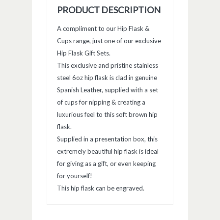
PRODUCT DESCRIPTION
A compliment to our Hip Flask &
Cups range, just one of our exclusive
Hip Flask Gift Sets.
This exclusive and pristine stainless
steel 6oz hip flask is clad in genuine
Spanish Leather, supplied with a set
of cups for nipping & creating a
luxurious feel to this soft brown hip
flask.
Supplied in a presentation box, this
extremely beautiful hip flask is ideal
for giving as a gift, or even keeping
for yourself!
This hip flask can be engraved.