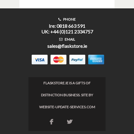
PHONE
Ire: 0818 663 591
UK: +44 (0)121 2334757
EMAIL
sales@flaskstore.ie
FLASKSTORE.IE IS A GIFTS OF
DISTINCTION BUSINESS. SITE BY
WEBSITE-UPDATE-SERVICES.COM
F
L