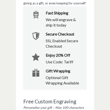
giving as a gift, or even keeping for yourself!
Fast Shipping
We will engrave &
ship it today
Secure Checkout
SSL Enabled Secure
Checkout
Enjoy 20% Off
Use Code: Tariff
Gift Wrapping
Optional Gift
Wrapping Available
Free Custom Engraving
Personalise your gift – Max 100 characters