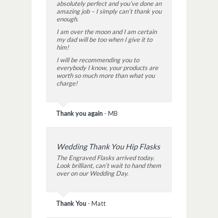
absolutely perfect and you’ve done an
amazing job – I simply can’t thank you
enough.
I am over the moon and I am certain
my dad will be too when I give it to
him!
I will be recommending you to
everybody I know, your products are
worth so much more than what you
charge!
Thank you again
-
MB
Wedding Thank You Hip Flasks
The Engraved Flasks arrived today.
Look brilliant, can’t wait to hand them
over on our Wedding Day.
Thank You
-
Matt