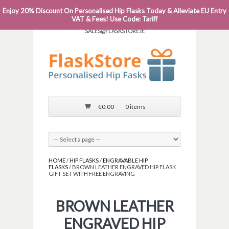
Enjoy 20% Discount On Personalised Hip Flasks Today & Alleviate EU Entry
PHONE: 0818 663 591┬Á┬Á┬ÁEMAIL:
VAT & Fees! Use Code: Tariff
SALES@FLASKSTORE.IE
€
0.00
0 items
HOME
/
HIP FLASKS
/
ENGRAVABLE HIP
FLASKS
/ BROWN LEATHER ENGRAVED HIP FLASK
GIFT SET WITH FREE ENGRAVING
BROWN LEATHER
ENGRAVED HIP