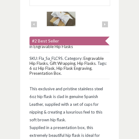
#2 Best Seller
in
Engravable Hip Flasks
SKU:
Fla_Sa_FLC9S
.
Category:
Engravable
Hip Flasks
,
Gift Wrapping
,
Hip Flasks
.
Tags:
6 oz Hip Flask
,
Hip Flask Engraving
,
Presentation Box
.
This exclusive and pristine stainless steel
6oz hip flask is clad in genuine Spanish
Leather, supplied with a set of cups for
nipping & creating a luxurious feel to this
soft brown hip flask.
Supplied in a presentation box, this
extremely beautiful hip flask is ideal for