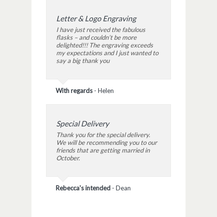
Letter & Logo Engraving
I have just received the fabulous
flasks – and couldn’t be more
delighted!!! The engraving exceeds
my expectations and I just wanted to
say a big thank you
With regards
-
Helen
Special Delivery
Thank you for the special delivery.
We will be recommending you to our
friends that are getting married in
October.
Rebecca's intended
-
Dean