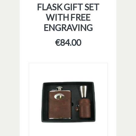
FLASK GIFT SET
WITH FREE
ENGRAVING
€
84.00