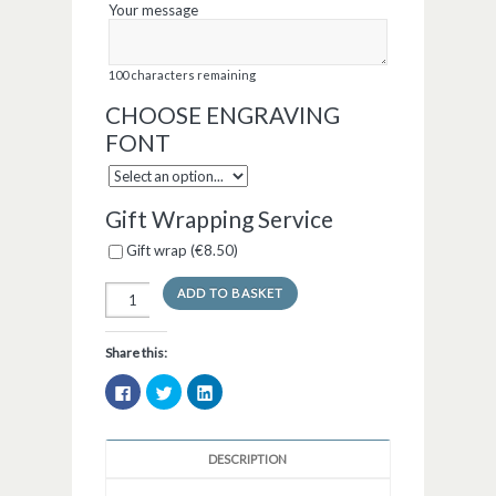
Your message
100
characters remaining
CHOOSE ENGRAVING
FONT
Gift Wrapping Service
Gift wrap (
€
8.50
)
ADD TO BASKET
Share this:
Click
Click
Click
to
to
to
share
share
share
on
on
on
Facebook
Twitter
LinkedIn
(Opens
(Opens
(Opens
DESCRIPTION
in
in
in
new
new
new
window)
window)
window)