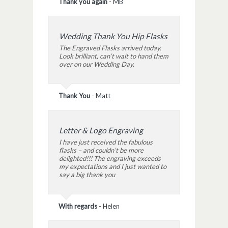
Thank you again
-
MB
Wedding Thank You Hip Flasks
The Engraved Flasks arrived today.
Look brilliant, can’t wait to hand them
over on our Wedding Day.
Thank You
-
Matt
Letter & Logo Engraving
I have just received the fabulous
flasks – and couldn’t be more
delighted!!! The engraving exceeds
my expectations and I just wanted to
say a big thank you
With regards
-
Helen