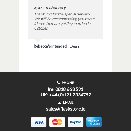
Special Delivery
Thank you for the special delivery.
We will be recommending you to our
friends that are getting married in
October.
Rebecca's intended
-
Dean
PHONE
Ire: 0818 663 591
UK: +44 (0)121 2334757
EMAIL
sales@flaskstore.ie