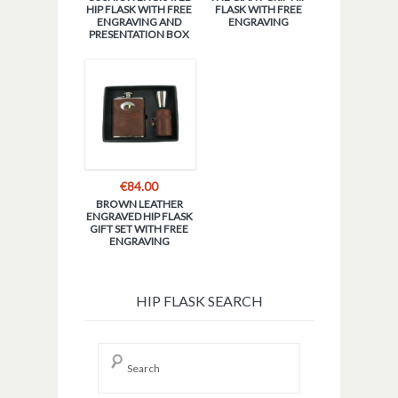
HIP FLASK WITH FREE
FLASK WITH FREE
ENGRAVING AND
ENGRAVING
PRESENTATION BOX
€
84.00
BROWN LEATHER
ENGRAVED HIP FLASK
GIFT SET WITH FREE
ENGRAVING
HIP FLASK SEARCH