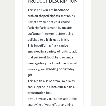
PRODUCT DESCRIPTION
This is an exquisite
handmade
cushion shaped hipflask
that holds
4oz of any spirit of your choice.
Each hip flask is made by
master
craftsman
in pewter before being
polished to a high lustre finish.
This beautiful hip flask
can be
engraved in a variety of fonts
to add
that
personal touch
by creating a
message for your loved one. It would
make a great
wedding or birthday
gift
.
This hip flask is of premium quality
and supplied in a
beautiful
hip flask
presentation box
.
If you have any questions about the
engraving of your gift or anything