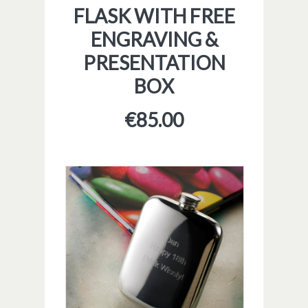
FLASK WITH FREE
ENGRAVING &
PRESENTATION
BOX
€
85.00