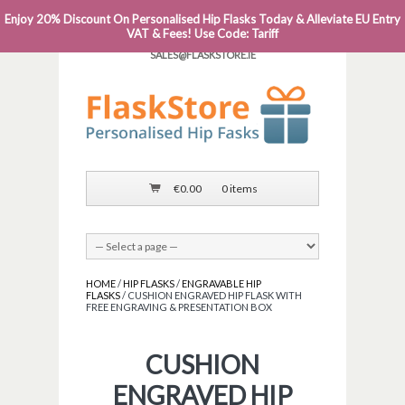
Enjoy 20% Discount On Personalised Hip Flasks Today & Alleviate EU Entry
PHONE: 0818 663 591┬Á┬Á┬ÁEMAIL:
VAT & Fees! Use Code: Tariff
SALES@FLASKSTORE.IE
€
0.00
0 items
HOME
/
HIP FLASKS
/
ENGRAVABLE HIP
FLASKS
/ CUSHION ENGRAVED HIP FLASK WITH
FREE ENGRAVING & PRESENTATION BOX
CUSHION
ENGRAVED HIP