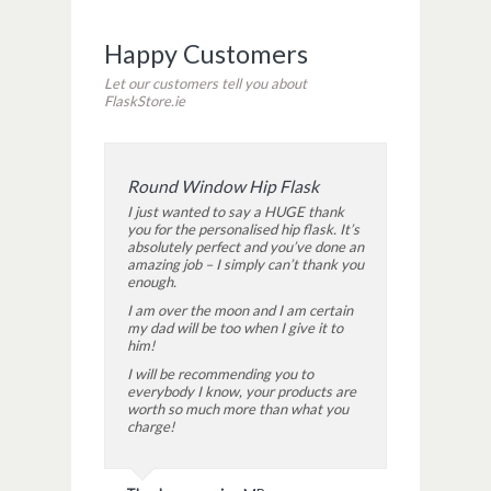
Happy Customers
Let our customers tell you about
FlaskStore.ie
Round Window Hip Flask
I just wanted to say a HUGE thank
you for the personalised hip flask. It’s
absolutely perfect and you’ve done an
amazing job – I simply can’t thank you
enough.
I am over the moon and I am certain
my dad will be too when I give it to
him!
I will be recommending you to
everybody I know, your products are
worth so much more than what you
charge!