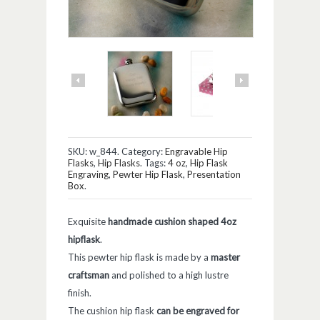
SKU:
w_844
.
Category:
Engravable Hip
Flasks
,
Hip Flasks
.
Tags:
4 oz
,
Hip Flask
Engraving
,
Pewter Hip Flask
,
Presentation
Box
.
Exquisite
handmade cushion shaped 4oz
hipflask
.
This pewter hip flask is made by a
master
craftsman
and polished to a high lustre
finish.
The cushion hip flask
can be engraved for