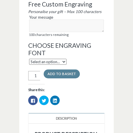
Free Custom Engraving
Personalise your gift – Max 100 characters
Your message
100
characters remaining
CHOOSE ENGRAVING
FONT
ADD TO BASKET
Share this:
Click
Click
Click
to
to
to
share
share
share
on
on
on
Facebook
Twitter
LinkedIn
(Opens
(Opens
(Opens
DESCRIPTION
in
in
in
new
new
new
window)
window)
window)