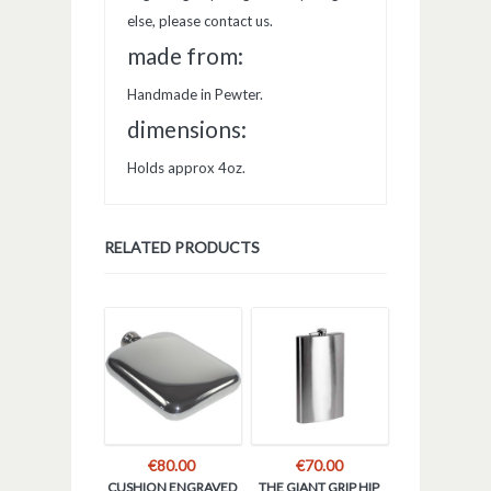
else, please contact us.
made from:
Handmade in Pewter.
dimensions:
Holds approx 4oz.
RELATED PRODUCTS
€
80.00
€
70.00
CUSHION ENGRAVED
THE GIANT GRIP HIP