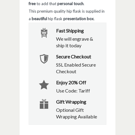
free
to add that
personal touch
.
This premium quality hip flask is supplied in
a
beautiful
hip flask
presentation box
.
Fast Shipping
We will engrave &
ship it today
Secure Checkout
SSL Enabled Secure
Checkout
Enjoy 20% Off
Use Code: Tariff
Gift Wrapping
Optional Gift
Wrapping Available