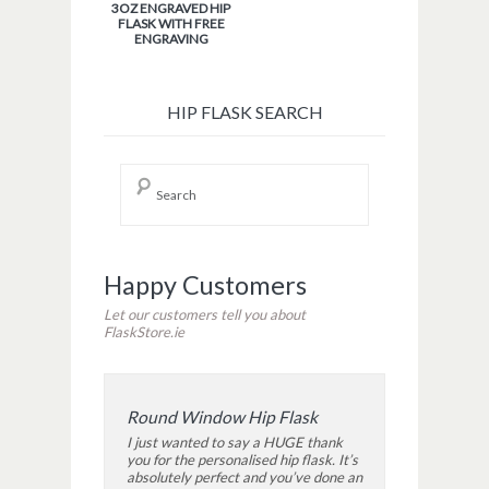
3OZ ENGRAVED HIP
FLASK WITH FREE
ENGRAVING
HIP FLASK SEARCH
Happy Customers
Let our customers tell you about
FlaskStore.ie
Round Window Hip Flask
I just wanted to say a HUGE thank
you for the personalised hip flask. It’s
absolutely perfect and you’ve done an