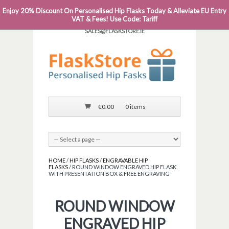
Enjoy 20% Discount On Personalised Hip Flasks Today & Alleviate EU Entry
PHONE: 0818 663 591┬Á┬Á┬ÁEMAIL:
VAT & Fees! Use Code: Tariff
SALES@FLASKSTORE.IE
€
0.00
0 items
HOME
/
HIP FLASKS
/
ENGRAVABLE HIP
FLASKS
/ ROUND WINDOW ENGRAVED HIP FLASK
WITH PRESENTATION BOX & FREE ENGRAVING
ROUND WINDOW
ENGRAVED HIP