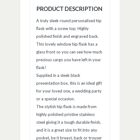
window)
window)
window)
PRODUCT DESCRIPTION
A truly sleek round personalised hip
flask with a screw top. Highly
polished finish and engraved back.
This lovely window hip flask has a
glass front so you can see how much
precious cargo you have left in your
flask!
Supplied in a sleek black
presentation box, this is an ideal gift
for your loved one, a wedding party
or a special occasion.
The stylish hip flask is made from
highly polished pristine stainless
steel giving it a tough durable finish,
and it is a great size to fit into any
pocket, be it breast, back or trouser