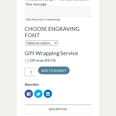
Your message
100
characters remaining
CHOOSE ENGRAVING
FONT
Gift Wrapping Service
Gift wrap (
€
8.50
)
ADD TO BASKET
Share this:
Click
Click
Click
to
to
to
share
share
share
on
on
on
Facebook
Twitter
LinkedIn
(Opens
(Opens
(Opens
DESCRIPTION
in
in
in
new
new
new