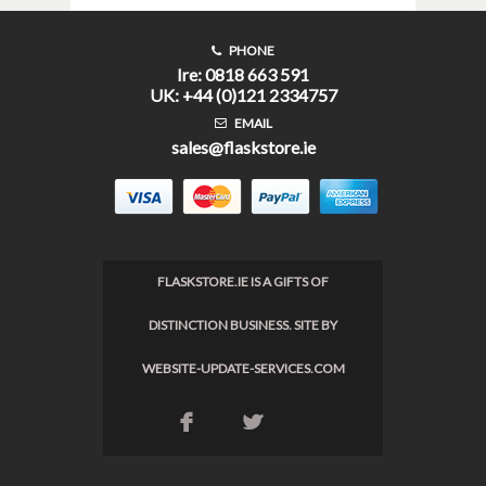
PHONE
Ire: 0818 663 591
UK: +44 (0)121 2334757
EMAIL
sales@flaskstore.ie
FLASKSTORE.IE IS A GIFTS OF
DISTINCTION BUSINESS. SITE BY
WEBSITE-UPDATE-SERVICES.COM
F
L