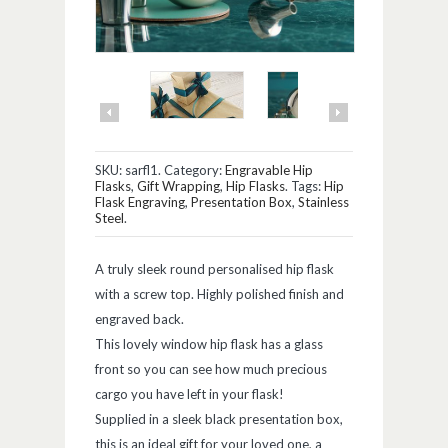
SKU:
sarfl1
.
Category:
Engravable Hip
Flasks
,
Gift Wrapping
,
Hip Flasks
.
Tags:
Hip
Flask Engraving
,
Presentation Box
,
Stainless
Steel
.
A truly sleek round personalised hip flask
with a screw top. Highly polished finish and
engraved back.
This lovely window hip flask has a glass
front so you can see how much precious
cargo you have left in your flask!
Supplied in a sleek black presentation box,
this is an ideal gift for your loved one, a