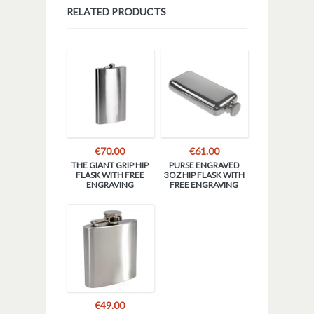
RELATED PRODUCTS
€
70.00
€
61.00
THE GIANT GRIP HIP
PURSE ENGRAVED
FLASK WITH FREE
3OZ HIP FLASK WITH
ENGRAVING
FREE ENGRAVING
€
49.00