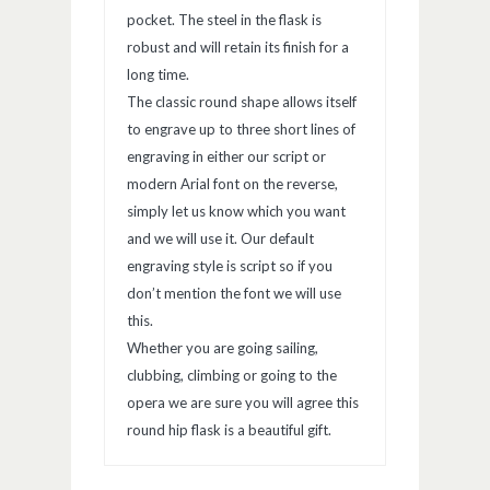
pocket. The steel in the flask is
robust and will retain its finish for a
long time.
The classic round shape allows itself
to engrave up to three short lines of
engraving in either our script or
modern Arial font on the reverse,
simply let us know which you want
and we will use it. Our default
engraving style is script so if you
don’t mention the font we will use
this.
Whether you are going sailing,
clubbing, climbing or going to the
opera we are sure you will agree this
round hip flask is a beautiful gift.