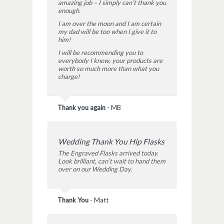
amazing job – I simply can’t thank you
enough.
I am over the moon and I am certain
my dad will be too when I give it to
him!
I will be recommending you to
everybody I know, your products are
worth so much more than what you
charge!
Thank you again
-
MB
Wedding Thank You Hip Flasks
The Engraved Flasks arrived today.
Look brilliant, can’t wait to hand them
over on our Wedding Day.
Thank You
-
Matt