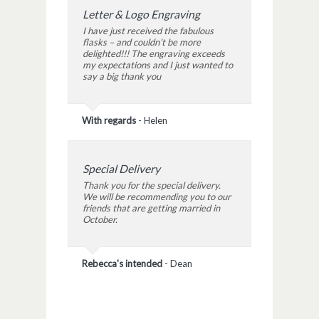
Letter & Logo Engraving
I have just received the fabulous
flasks – and couldn’t be more
delighted!!! The engraving exceeds
my expectations and I just wanted to
say a big thank you
With regards
-
Helen
Special Delivery
Thank you for the special delivery.
We will be recommending you to our
friends that are getting married in
October.
Rebecca's intended
-
Dean