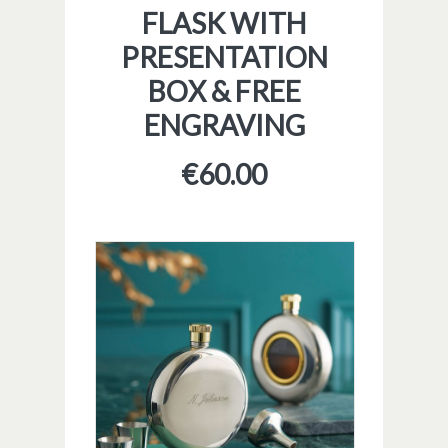
FLASK WITH
PRESENTATION
BOX & FREE
ENGRAVING
€
60.00