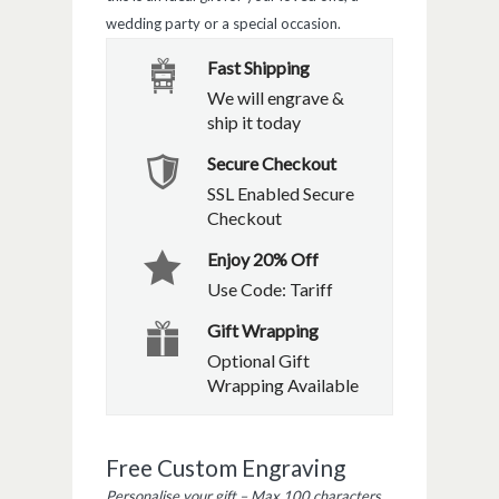
wedding party or a special occasion.
Fast Shipping
We will engrave &
ship it today
Secure Checkout
SSL Enabled Secure
Checkout
Enjoy 20% Off
Use Code: Tariff
Gift Wrapping
Optional Gift
Wrapping Available
Free Custom Engraving
Personalise your gift – Max 100 characters