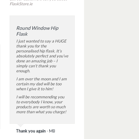
FlaskStore.ie
Round Window Hip
Flask
I just wanted to say a HUGE
thank you for the
personalised hip flask. It’s
absolutely perfect and you’ve
done an amazing job – I
simply can’t thank you
enough.
I am over the moon and I am
certain my dad will be too
when I give it to him!
I will be recommending you
to everybody I know, your
products are worth so much
more than what you charge!
Thank you again
-
MB