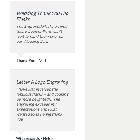
Wedding Thank You Hip
Flasks
The Engraved Flasks arrived
today. Look brilliant, can’t
wait to hand them over on
our Wedding Day.
Thank You
-
Matt
Letter & Logo Engraving
I have just received the
fabulous flasks – and couldn’t
be more delighted!!! The
engraving exceeds my
expectations and I just
wanted to say a big thank
you
With regards
-
Helen