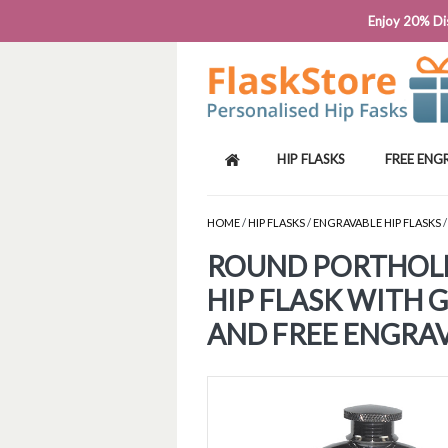
PHONE: 0818 663 591┬Á┬Á┬ÁEMAIL: SALES
Enjoy 20% Dis
HIP FLASKS
FREE ENG
HOME
/
HIP FLASKS
/
ENGRAVABLE HIP FLASKS
/
ROUND PORTHOL
HIP FLASK WITH 
AND FREE ENGRA