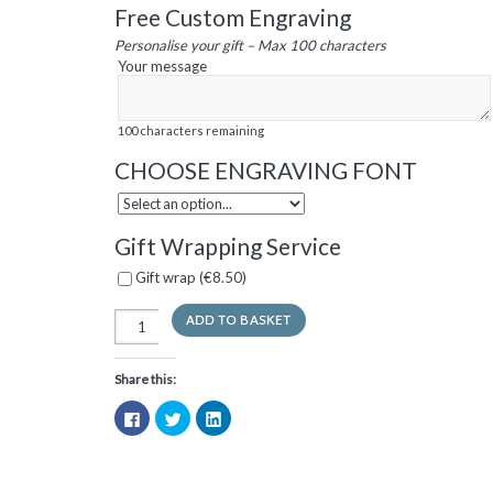
Free Custom Engraving
Personalise your gift – Max 100 characters
Your message
100
characters remaining
CHOOSE ENGRAVING FONT
Gift Wrapping Service
Gift wrap (
€
8.50
)
ADD TO BASKET
Share this:
Click
Click
Click
to
to
to
share
share
share
on
on
on
Facebook
Twitter
LinkedIn
(Opens
(Opens
(Opens