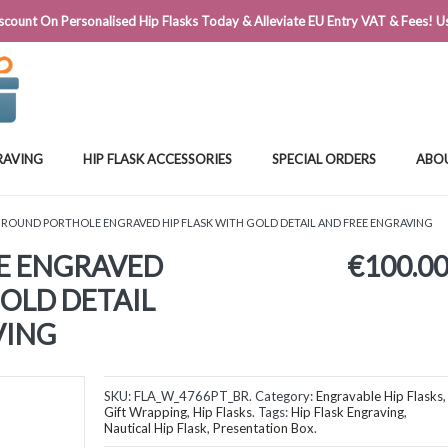
@FLASKSTORE.IE
count On Personalised Hip Flasks Today & Alleviate EU Entry VAT & Fees! Us
RAVING
HIP FLASK ACCESSORIES
SPECIAL ORDERS
ABO
 ROUND PORTHOLE ENGRAVED HIP FLASK WITH GOLD DETAIL AND FREE ENGRAVING
E ENGRAVED
€
100.0
GOLD DETAIL
VING
SKU:
FLA_W_4766PT_BR
.
Category:
Engravable Hip Flasks
,
Gift Wrapping
,
Hip Flasks
.
Tags:
Hip Flask Engraving
,
Nautical Hip Flask
,
Presentation Box
.