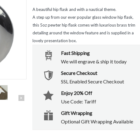
A beautiful hip flask and with a nautical theme.
A step up from our ever popular glass window hip flask,
this 5oz pewter hip flask comes with luxurious brass trim
detailing around the window feature and is supplied in a
lovely presentation box.
Fast Shipping
We will engrave & ship it today
Secure Checkout
SSL Enabled Secure Checkout
Enjoy 20% Off
Use Code: Tariff
Gift Wrapping
Optional Gift Wrapping Available