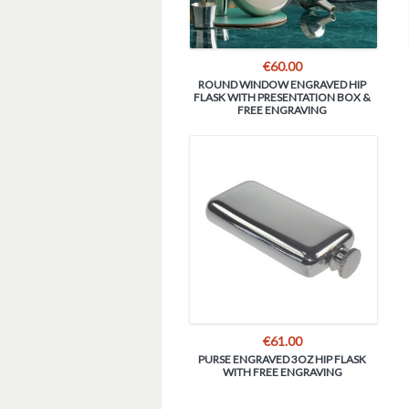
€
60.00
ROUND WINDOW ENGRAVED HIP
FLASK WITH PRESENTATION BOX &
FREE ENGRAVING
€
61.00
PURSE ENGRAVED 3OZ HIP FLASK
WITH FREE ENGRAVING