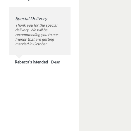
Special Delivery
Thank you for the special
delivery. We will be
recommending you to our
friends that are getting
married in October.
Rebecca's intended
-
Dean