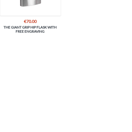
€
70.00
THE GIANT GRIP HIP FLASK WITH
FREE ENGRAVING