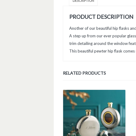
DESCRIPTION
PRODUCT DESCRIPTION
Another of our beautiful hip flasks an
A step up from our ever popular glass
trim detailing around the window featu
This beautiful pewter hip flask comes i
RELATED PRODUCTS