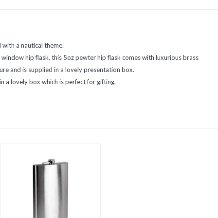
in
in
in
new
new
new
window)
window)
window)
d with a nautical theme.
 window hip flask, this 5oz pewter hip flask comes with luxurious brass
re and is supplied in a lovely presentation box.
n a lovely box which is perfect for gifting.