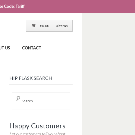
e Code: Tariff
LOG IN
CART
CHECKOUT
€
0.00
0 items
UT US
CONTACT
0
HIP FLASK SEARCH
Happy Customers
Let our customers tell you about