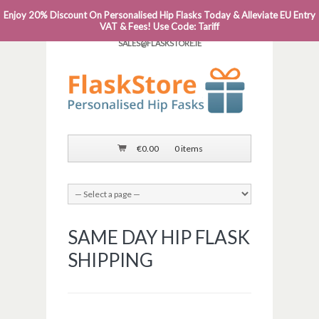
Enjoy 20% Discount On Personalised Hip Flasks Today & Alleviate EU Entry
PHONE: 0818 663 591┬Á┬Á┬ÁEMAIL:
VAT & Fees! Use Code: Tariff
SALES@FLASKSTORE.IE
€
0.00
0 items
SAME DAY HIP FLASK
SHIPPING