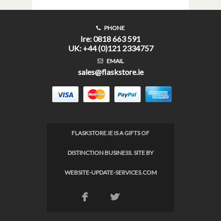
PHONE
Ire: 0818 663 591
UK: +44 (0)121 2334757
EMAIL
sales@flaskstore.ie
FLASKSTORE.IE IS A GIFTS OF
DISTINCTION BUSINESS. SITE BY
WEBSITE-UPDATE-SERVICES.COM
F
L