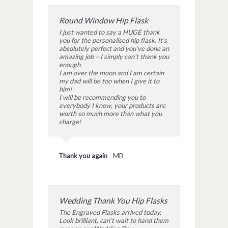
Round Window Hip Flask
I just wanted to say a HUGE thank
you for the personalised hip flask. It’s
absolutely perfect and you’ve done an
amazing job – I simply can’t thank you
enough.
I am over the moon and I am certain
my dad will be too when I give it to
him!
I will be recommending you to
everybody I know, your products are
worth so much more than what you
charge!
Thank you again
-
MB
Wedding Thank You Hip Flasks
The Engraved Flasks arrived today.
Look brilliant, can’t wait to hand them