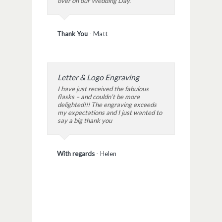
over on our Wedding Day.
Thank You
-
Matt
Letter & Logo Engraving
I have just received the fabulous
flasks – and couldn’t be more
delighted!!! The engraving exceeds
my expectations and I just wanted to
say a big thank you
With regards
-
Helen