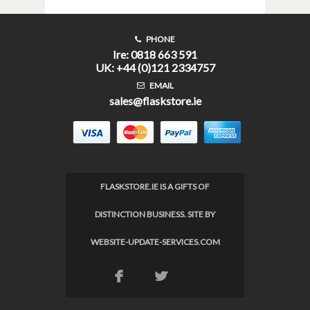
PHONE
Ire: 0818 663 591
UK: +44 (0)121 2334757
EMAIL
sales@flaskstore.ie
FLASKSTORE.IE IS A GIFTS OF
DISTINCTION BUSINESS. SITE BY
WEBSITE-UPDATE-SERVICES.COM
F
L