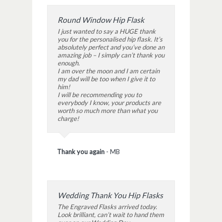
Round Window Hip Flask
I just wanted to say a HUGE thank
you for the personalised hip flask. It’s
absolutely perfect and you’ve done an
amazing job – I simply can’t thank you
enough.
I am over the moon and I am certain
my dad will be too when I give it to
him!
I will be recommending you to
everybody I know, your products are
worth so much more than what you
charge!
Thank you again
-
MB
Wedding Thank You Hip Flasks
The Engraved Flasks arrived today.
Look brilliant, can’t wait to hand them