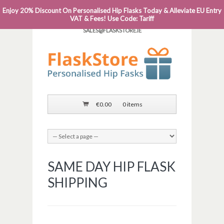
Enjoy 20% Discount On Personalised Hip Flasks Today & Alleviate EU Entry
PHONE: 0818 663 591┬Á┬Á┬ÁEMAIL:
VAT & Fees! Use Code: Tariff
SALES@FLASKSTORE.IE
€
0.00
0 items
SAME DAY HIP FLASK
SHIPPING