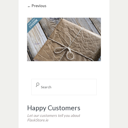
Image navigation
← Previous
Happy Customers
Let our customers tell you about
FlaskStore.ie