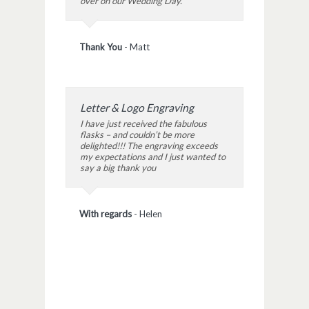
over on our Wedding Day.
Thank You
-
Matt
Letter & Logo Engraving
I have just received the fabulous
flasks – and couldn’t be more
delighted!!! The engraving exceeds
my expectations and I just wanted to
say a big thank you
With regards
-
Helen