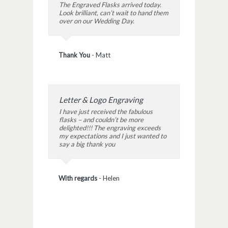
The Engraved Flasks arrived today.
Look brilliant, can’t wait to hand them
over on our Wedding Day.
Thank You
-
Matt
Letter & Logo Engraving
I have just received the fabulous
flasks – and couldn’t be more
delighted!!! The engraving exceeds
my expectations and I just wanted to
say a big thank you
With regards
-
Helen