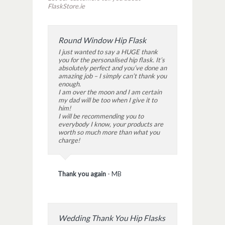
FlaskStore.ie
Round Window Hip Flask
I just wanted to say a HUGE thank
you for the personalised hip flask. It’s
absolutely perfect and you’ve done an
amazing job – I simply can’t thank you
enough.
I am over the moon and I am certain
my dad will be too when I give it to
him!
I will be recommending you to
everybody I know, your products are
worth so much more than what you
charge!
Thank you again
-
MB
Wedding Thank You Hip Flasks