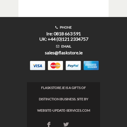
PHONE
Ire: 0818 663 591
UK: +44 (0)121 2334757
EMAIL
sales@flaskstore.ie
FLASKSTORE.IE IS A GIFTS OF
DISTINCTION BUSINESS. SITE BY
WEBSITE-UPDATE-SERVICES.COM
F
L