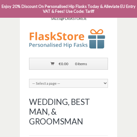
Enjoy 20% Discount On Personalised Hip Flasks Today & Alleviate EU Entry
PHONE: 0818 663 591┬Á┬Á┬ÁEMAIL:
VAT & Fees! Use Code: Tariff
SALES@FLASKSTORE.IE
€
0.00
0 items
WEDDING, BEST
MAN, &
GROOMSMAN