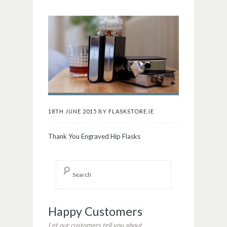
18TH JUNE 2015
BY
FLASKSTORE.IE
Thank You Engraved Hip Flasks
Happy Customers
Let our customers tell you about